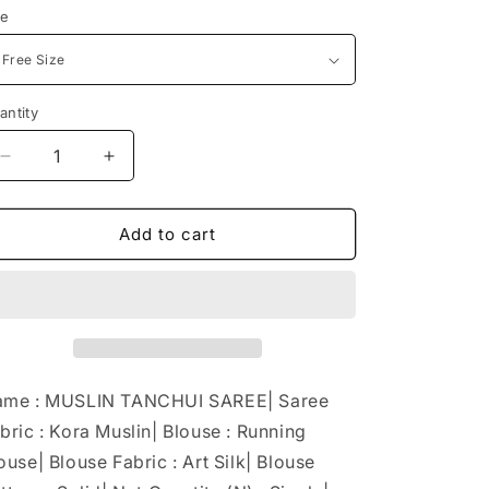
ze
antity
Decrease
Increase
quantity
quantity
for
for
MUSLIN
MUSLIN
Add to cart
TANCHUI
TANCHUI
SAREE
SAREE
me : MUSLIN TANCHUI SAREE| Saree
bric : Kora Muslin| Blouse : Running
ouse| Blouse Fabric : Art Silk| Blouse