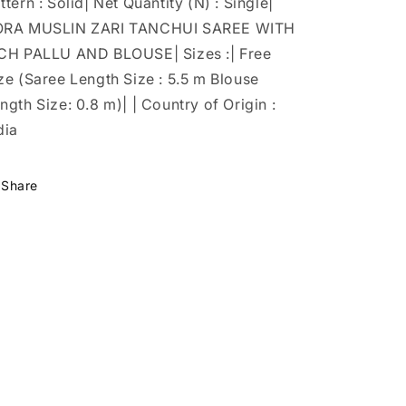
ttern : Solid| Net Quantity (N) : Single|
ORA MUSLIN ZARI TANCHUI SAREE WITH
CH PALLU AND BLOUSE| Sizes :| Free
ze (Saree Length Size : 5.5 m Blouse
ngth Size: 0.8 m)| | Country of Origin :
dia
Share