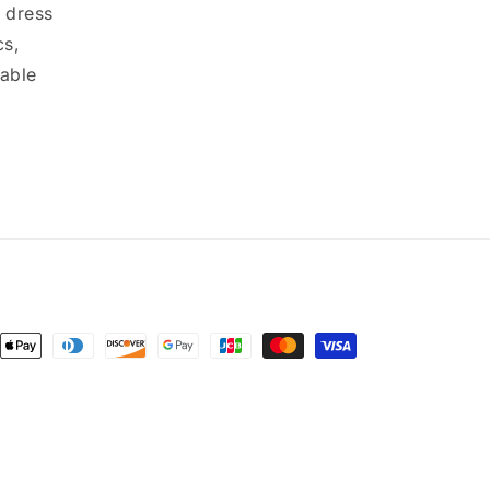
 dress
cs,
dable
ent
ods