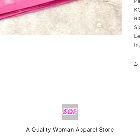
Pa
K
RI
Si
Le
In
A Quality Woman Apparel Store