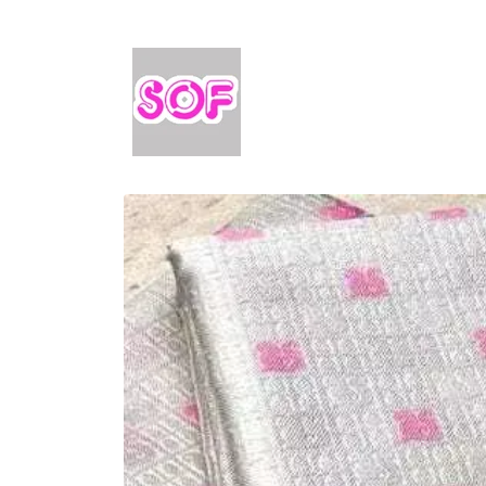
Skip to
content
Skip to
product
information