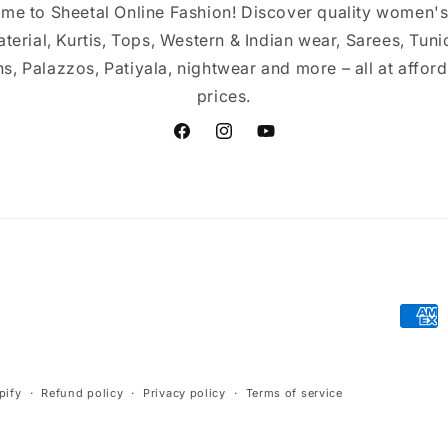
me to Sheetal Online Fashion! Discover quality women's
terial, Kurtis, Tops, Western & Indian wear, Sarees, Tuni
s, Palazzos, Patiyala, nightwear and more – all at affor
prices.
Facebook
Instagram
YouTube
Paym
meth
pify
Refund policy
Privacy policy
Terms of service