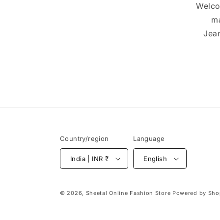
Welco
ma
Jean
Country/region
Language
India | INR ₹
English
© 2026,
Sheetal Online Fashion Store
Powered by Sho